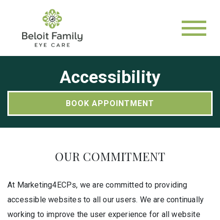
Accessibility
BOOK APPOINTMENT
OUR COMMITMENT
At Marketing4ECPs, we are committed to providing
accessible websites to all our users. We are continually
working to improve the user experience for all website