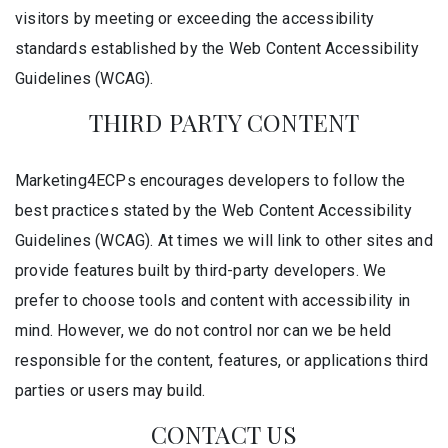
visitors by meeting or exceeding the accessibility
standards established by the Web Content Accessibility
Guidelines (WCAG).
THIRD PARTY CONTENT
Marketing4ECPs encourages developers to follow the
best practices stated by the Web Content Accessibility
Guidelines (WCAG). At times we will link to other sites and
provide features built by third-party developers. We
prefer to choose tools and content with accessibility in
mind. However, we do not control nor can we be held
responsible for the content, features, or applications third
parties or users may build.
CONTACT US